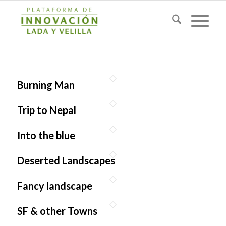
Burning Man
Trip to Nepal
Into the blue
Deserted Landscapes
Fancy landscape
SF & other Towns